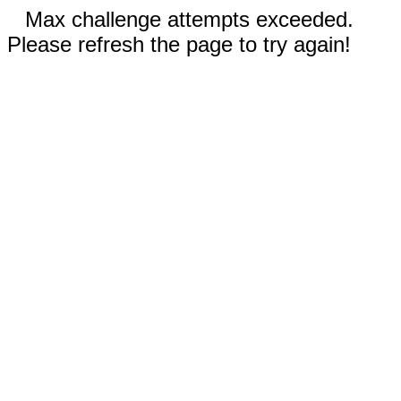
Max challenge attempts exceeded.
Please refresh the page to try again!