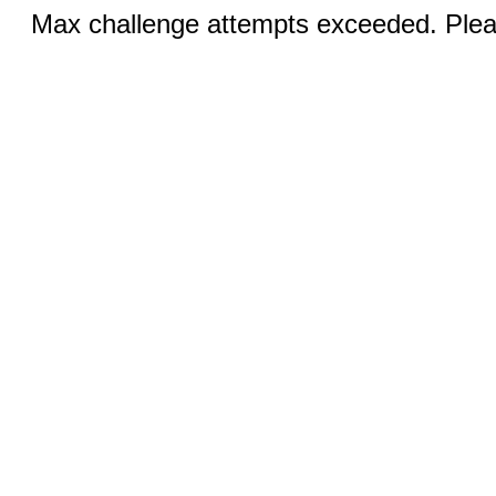
Max challenge attempts exceeded. Pleas