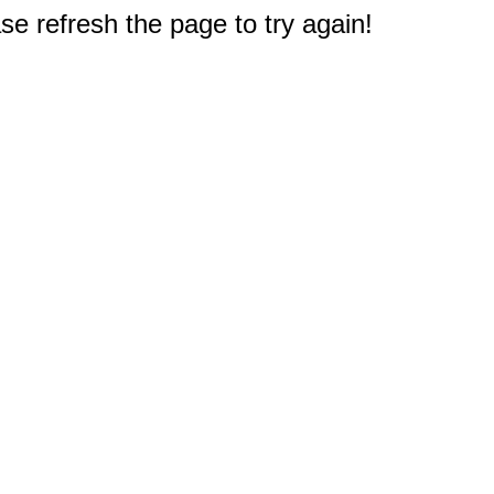
e refresh the page to try again!