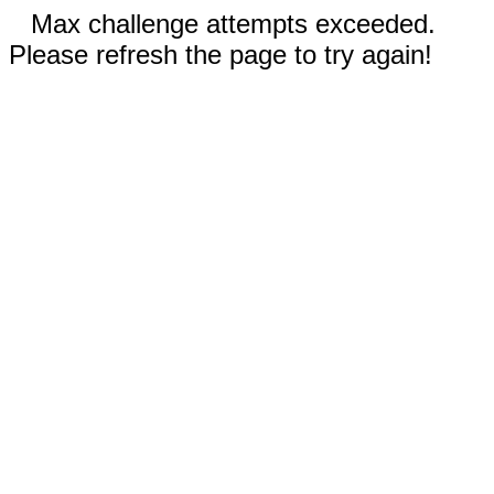
Max challenge attempts exceeded.
Please refresh the page to try again!